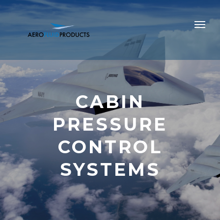
CABIN
PRESSURE
CONTROL
SYSTEMS