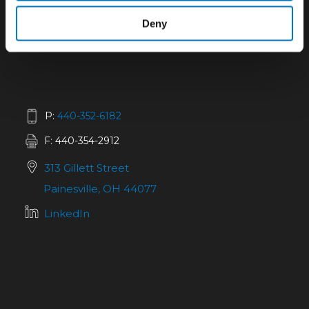
Deny
P:
440-352-6182
F: 440-354-2912
313 Gillett Street
Painesville, OH 44077
LinkedIn