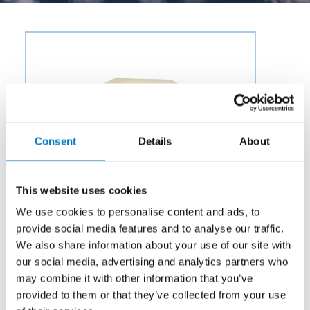
Consent
Details
About
This website uses cookies
We use cookies to personalise content and ads, to
provide social media features and to analyse our traffic.
We also share information about your use of our site with
our social media, advertising and analytics partners who
may combine it with other information that you’ve
Category:
Air & Environmental
provided to them or that they’ve collected from your use