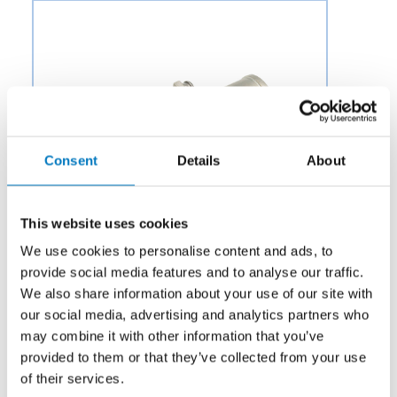
Consent
Details
About
This website uses cookies
We use cookies to personalise content and ads, to
provide social media features and to analyse our traffic.
We also share information about your use of our site with
our social media, advertising and analytics partners who
Category:
Air & Environmental
may combine it with other information that you’ve
provided to them or that they’ve collected from your use
Description:
Aero Fluid offers Hot Air Shut-Off Valves
of their services.
(HASOV) for Aircraft Environmental Control Systems to