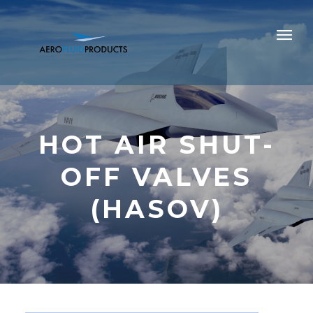
HOT AIR SHUT-
OFF VALVES
(HASOV)