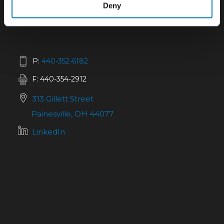
Deny
P:
440-352-6182
F: 440-354-2912
313 Gillett Street
Painesville, OH 44077
LinkedIn