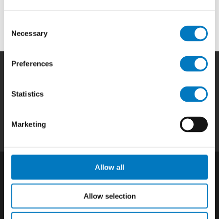
OEMs and aftermarket businesses in the aviation and
aerospace industry.
Consent
Necessary
Selection
Preferences
Home
|
Products
|
Capabilities
|
Repair
|
Statistics
Quality
|
About
|
Careers
|
Contact
|
Privacy
Policy
|
California SCTA Notice
Marketing
Allow all
Allow selection