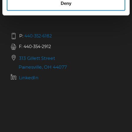
Deny
P:
440-352-6182
F: 440-354-2912
313 Gillett Street
Painesville, OH 44077
LinkedIn