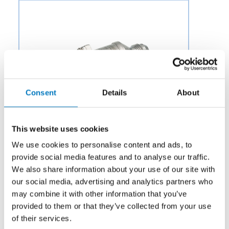
Consent
Details
About
This website uses cookies
We use cookies to personalise content and ads, to
provide social media features and to analyse our traffic.
We also share information about your use of our site with
our social media, advertising and analytics partners who
Category:
Air & Environmental
may combine it with other information that you’ve
provided to them or that they’ve collected from your use
Description:
Aero Fluid offers Pressure Regulating
of their services.
Valves (PRV) for Aircraft Environmental Control