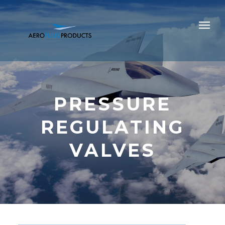
PRESSURE
REGULATING
VALVES