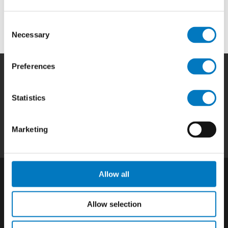
Systems to OEMs and aftermarket businesses in the
aviation and aerospace industry.
Consent
Necessary
Selection
Preferences
Home
|
Products
|
Capabilities
|
Repair
|
Statistics
Quality
|
About
|
Careers
|
Contact
|
Privacy
Policy
|
California SCTA Notice
Marketing
Allow all
Allow selection