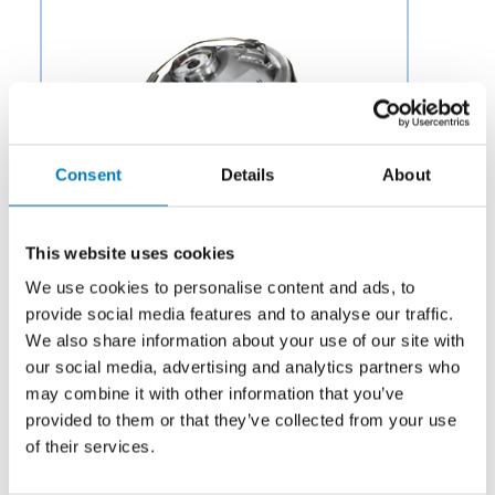
Consent
Details
About
This website uses cookies
We use cookies to personalise content and ads, to
provide social media features and to analyse our traffic.
We also share information about your use of our site with
our social media, advertising and analytics partners who
Category:
Air & Environmental
may combine it with other information that you’ve
Description:
Aero Fluid offers a variety of Pressure
provided to them or that they’ve collected from your use
Valves for Aircraft Environmental Control Systems to
of their services.
OEMs and aftermarket businesses in the aviation and
aerospace industry.