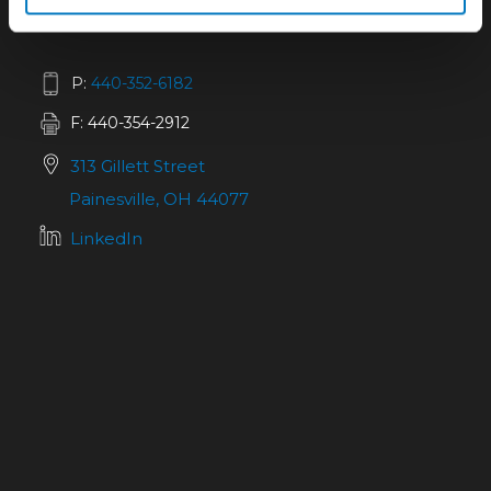
P:
440-352-6182
F: 440-354-2912
313 Gillett Street
Painesville, OH 44077
LinkedIn