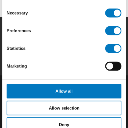
Consent
Necessary
Selection
Preferences
Home
|
Products
|
Capabilities
|
Repair
|
Quality
|
About
|
Careers
|
Contact
|
Privacy
Statistics
Policy
|
California SCTA Notice
Marketing
Allow all
Allow selection
Deny