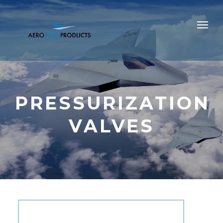
PRESSURIZATION
VALVES