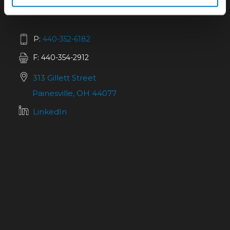
P:
440-352-6182
F: 440-354-2912
313 Gillett Street
Painesville, OH 44077
LinkedIn