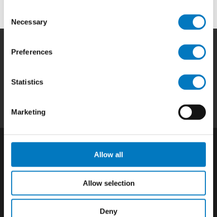
Consent
Necessary
Selection
Preferences
Home
|
Products
|
Capabilities
|
Repair
|
Quality
|
About
|
Careers
|
Contact
|
Privacy
Statistics
Policy
|
California SCTA Notice
Marketing
Allow all
Allow selection
Deny