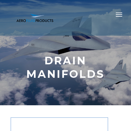
DRAIN
MANIFOLDS