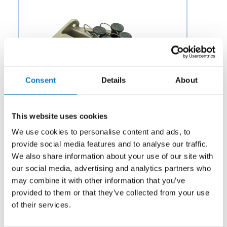
Consent
Details
About
This website uses cookies
We use cookies to personalise content and ads, to
provide social media features and to analyse our traffic.
We also share information about your use of our site with
our social media, advertising and analytics partners who
Category:
Electromechanical
may combine it with other information that you’ve
Description:
Aero Fluid offers a variety of specialty
provided to them or that they’ve collected from your use
Drain Manifolds for Aircraft Engine Parts to OEMs and
of their services.
aftermarket businesses in the aviation and aerospace
industry.