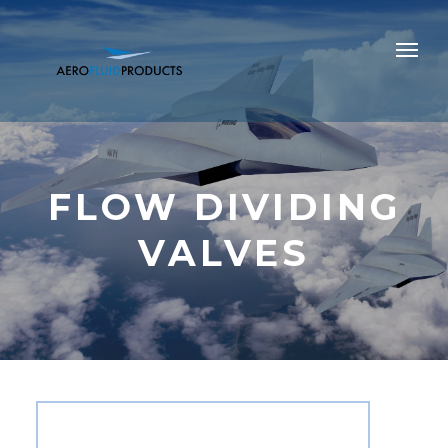
FLOW DIVIDING
VALVES