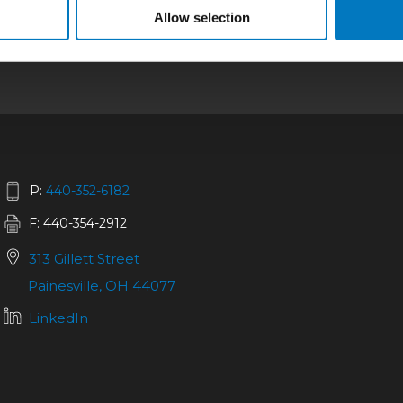
bilities
|
Repair
|
Quality
|
About
|
Careers
|
Allow selection
California SCTA Notice
P:
440-352-6182
F: 440-354-2912
313 Gillett Street
Painesville, OH 44077
LinkedIn