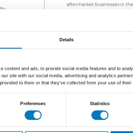
aftermarket businesses in the
Details
e content and ads, to provide social media features and to analy
 our site with our social media, advertising and analytics partn
 provided to them or that they’ve collected from your use of their
Preferences
Statistics