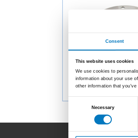
Consent
This website uses cookies
We use cookies to personalis
information about your use of
other information that you’ve
Consent
Necessary
Selection