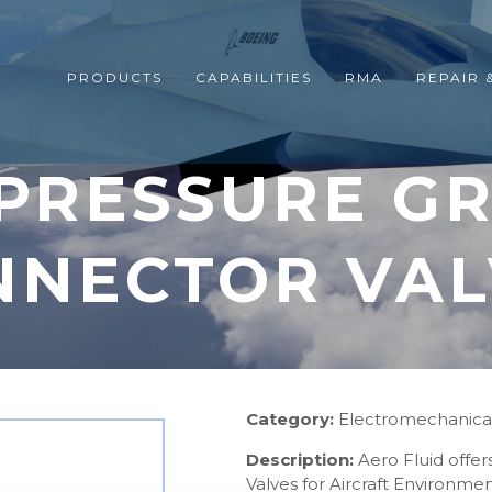
PRODUCTS
CAPABILITIES
RMA
REPAIR 
 PRESSURE G
NNECTOR VAL
Category:
Electromechanica
Description:
Aero Fluid offe
Valves for Aircraft Environm