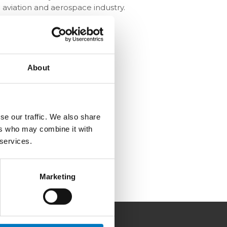
 aviation and aerospace industry.
About
se our traffic. We also share
ers who may combine it with
 services.
Marketing