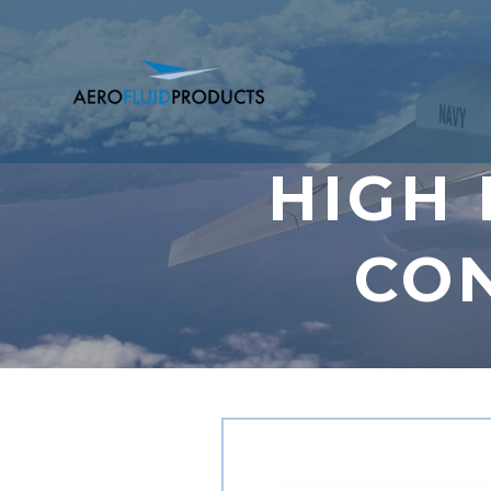
HIGH
CO