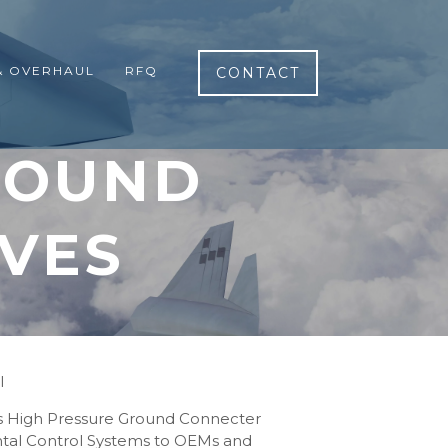
& OVERHAUL
RFQ
CONTACT
ROUND
VES
l
rs High Pressure Ground Connecter
ental Control Systems to OEMs and