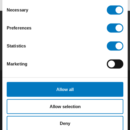
Consent
Necessary
Selection
Preferences
Home
|
Products
|
Capabilities
|
Repair
|
Quality
|
About
|
Careers
|
Contact
|
Privacy
Statistics
Policy
|
California SCTA Notice
Marketing
Allow all
Allow selection
Deny