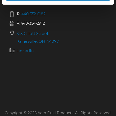
P:
440-352-6182
F: 440-354-2912
313 Gillett Street
Painesville, OH 44077
LinkedIn
Copyright © 2026 Aero Fluid Products. All Rights Reserved.