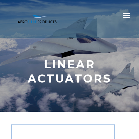
LINEAR
ACTUATORS