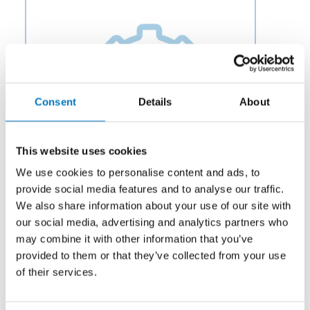
Consent
Details
About
This website uses cookies
We use cookies to personalise content and ads, to
provide social media features and to analyse our traffic.
We also share information about your use of our site with
our social media, advertising and analytics partners who
Category:
Electromechanical
may combine it with other information that you’ve
provided to them or that they’ve collected from your use
Description:
Aero Fluid offers Linear Actuators for
Aircraft Actuation Systems to OEMs and aftermarket
of their services.
businesses in the aviation and aerospace industry.