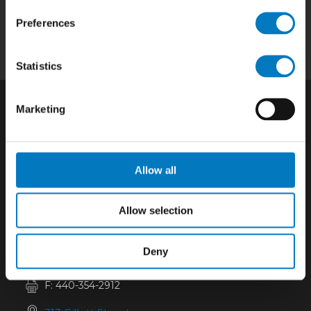
Quality
|
About
|
Careers
|
Contact
|
Privacy
Preferences
Policy
|
California SCTA Notice
Statistics
Marketing
Allow all
Allow selection
Deny
P:
440-352-6182
F: 440-354-2912