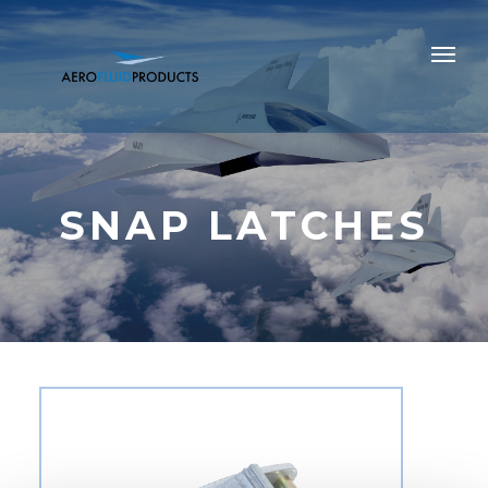
SNAP LATCHES