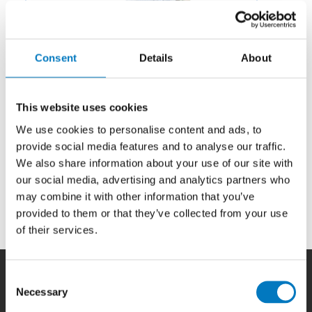
Consent
Details
About
This website uses cookies
We use cookies to personalise content and ads, to
provide social media features and to analyse our traffic.
We also share information about your use of our site with
our social media, advertising and analytics partners who
may combine it with other information that you’ve
Category:
Electromechanical
provided to them or that they’ve collected from your use
of their services.
Consent
Necessary
Selection
Home
|
Products
|
Capabilities
|
Repair
|