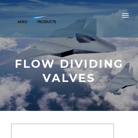
FLOW DIVIDING
VALVES