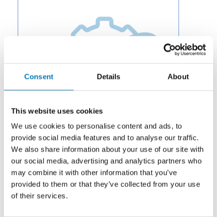
Consent
Details
About
This website uses cookies
We use cookies to personalise content and ads, to
provide social media features and to analyse our traffic.
We also share information about your use of our site with
our social media, advertising and analytics partners who
Category:
Fuel
may combine it with other information that you’ve
Description:
Aero Fluid offers Flow Dividing Valves for
provided to them or that they’ve collected from your use
Aircraft Utility Control Systems to OEMs and
of their services.
aftermarket businesses in the aviation and aerospace
industry.