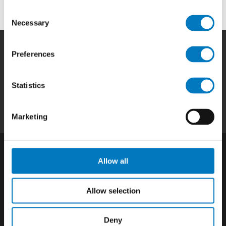
Consent
Necessary
Selection
Preferences
Home
|
Products
|
Capabilities
|
Repair
|
Quality
|
About
|
Careers
|
Contact
|
Privacy
Statistics
Policy
|
California SCTA Notice
Marketing
Allow all
Allow selection
Deny