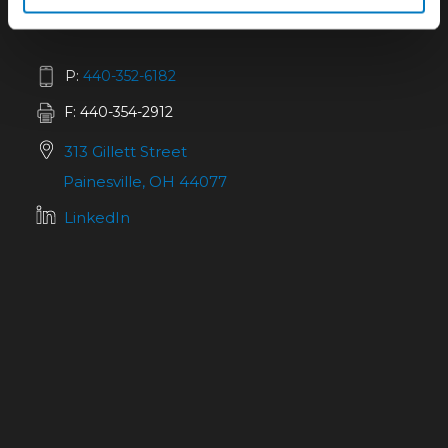
P:
440-352-6182
F: 440-354-2912
313 Gillett Street
Painesville, OH 44077
LinkedIn