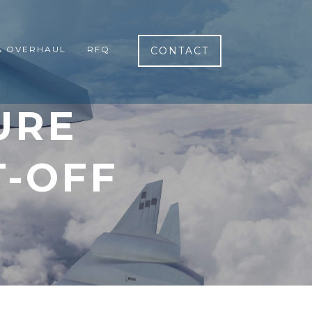
& OVERHAUL
RFQ
CONTACT
URE
T-OFF