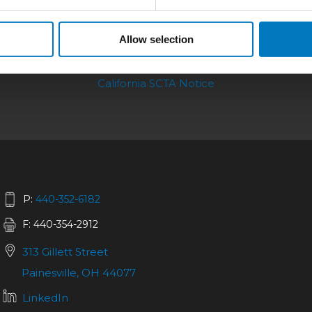
Allow selection
bilities
|
Repair
|
Quality
|
About
|
Careers
|
California SCTA Notice
P:
440-352-6182
F: 440-354-2912
313 Gillett Street
Painesville, OH 44077
LinkedIn