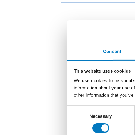
Consent
This website uses cookies
We use cookies to personalis
information about your use of
other information that you’ve
Consent
Necessary
Selection