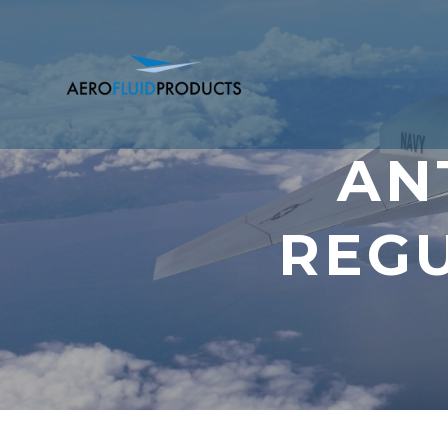
AN
REGU