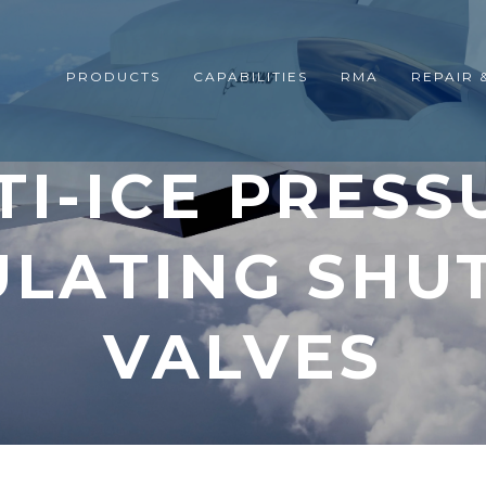
PRODUCTS
CAPABILITIES
RMA
REPAIR 
TI-ICE PRESS
LATING SHU
VALVES