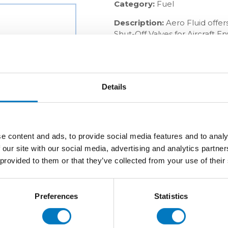
Category:
Fuel
Description:
Aero Fluid offer
Shut-Off Valves for Aircraft 
OEMs and aftermarket busines
industry.
Details
e content and ads, to provide social media features and to analy
 our site with our social media, advertising and analytics partn
 provided to them or that they’ve collected from your use of their
Preferences
Statistics