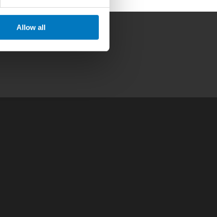
Allow all
Contact
|
Privacy Policy
|