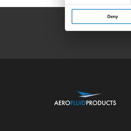
Deny
Home
|
Products
|
Capa