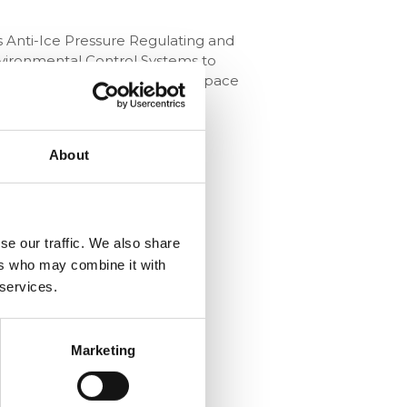
s Anti-Ice Pressure Regulating and
Environmental Control Systems to
ses in the aviation and aerospace
About
se our traffic. We also share
ers who may combine it with
 services.
Marketing