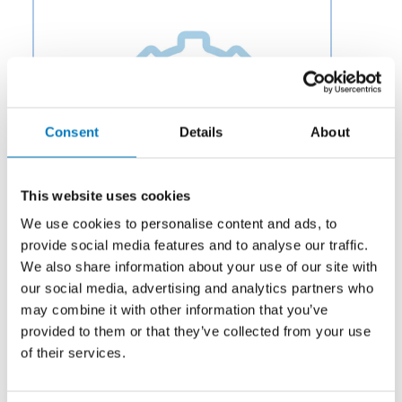
Consent
Details
About
This website uses cookies
We use cookies to personalise content and ads, to
provide social media features and to analyse our traffic.
We also share information about your use of our site with
our social media, advertising and analytics partners who
Category:
Fuel
may combine it with other information that you’ve
provided to them or that they’ve collected from your use
Description:
Aero Fluid offers Thermal Shut-Off Valves
for Aircraft Fuel Systems to OEMs and aftermarket
of their services.
businesses in the aviation and aerospace industry.