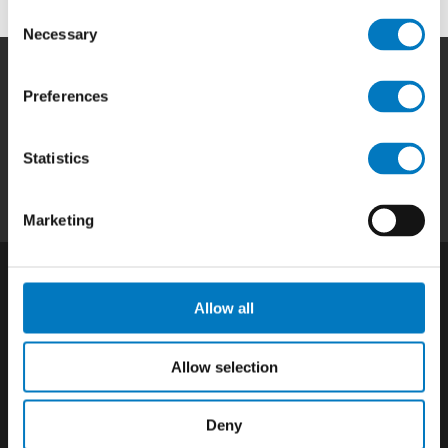
Consent
Necessary
Selection
Preferences
Home
|
Products
|
Capabilities
|
Repair
|
Quality
|
About
|
Careers
|
Contact
|
Privacy
Statistics
Policy
|
California SCTA Notice
Marketing
Allow all
Allow selection
Deny