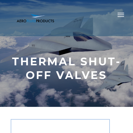
THERMAL SHUT-
OFF VALVES