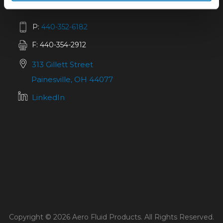
P:
440-352-6182
F: 440-354-2912
313 Gillett Street
Painesville, OH 44077
LinkedIn
Copyright © 2026 Aero Fluid Products. All Rights Reserved.