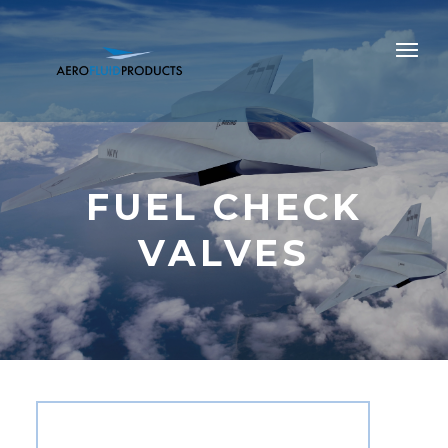
FUEL CHECK
VALVES