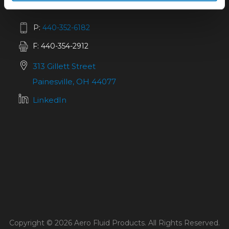
P:
440-352-6182
F: 440-354-2912
313 Gillett Street
Painesville, OH 44077
LinkedIn
Copyright © 2026 Aero Fluid Products. All Rights Reserved.