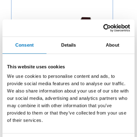
Consent
Details
About
This website uses cookies
We use cookies to personalise content and ads, to
provide social media features and to analyse our traffic.
We also share information about your use of our site with
our social media, advertising and analytics partners who
Category:
Hardware
may combine it with other information that you’ve
provided to them or that they’ve collected from your use
Description:
Aero Fluid offers Check Valves for Aircraft
Fuel Systems to OEMs and aftermarket businesses in
of their services.
the aviation and aerospace industry.