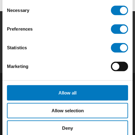
Consent
Necessary
Selection
Preferences
Home
|
Products
|
Capabilities
|
Repair
|
Quality
|
About
|
Careers
|
Contact
|
Privacy
Statistics
Policy
|
California SCTA Notice
Marketing
Allow all
Allow selection
Deny