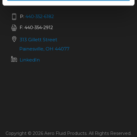
P:
440-352-6182
F: 440-354-2912
313 Gillett Street
Painesville, OH 44077
LinkedIn
Copyright © 2026 Aero Fluid Products. All Rights Reserved.