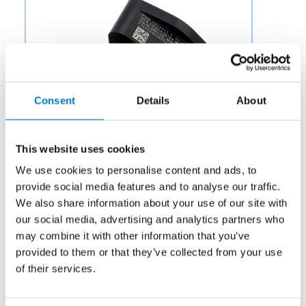
Consent
Details
About
This website uses cookies
We use cookies to personalise content and ads, to
provide social media features and to analyse our traffic.
We also share information about your use of our site with
our social media, advertising and analytics partners who
Category:
Hardware
may combine it with other information that you’ve
provided to them or that they’ve collected from your use
Description:
Aero Fluid offers Lube Trim Check Valves
for Aircraft Engine Parts to OEMs and aftermarket
of their services.
businesses in the aviation and aerospace industry.