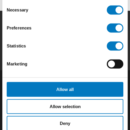
Consent
Necessary
Selection
Preferences
Home
|
Products
|
Capabilities
|
Repair
|
Quality
|
About
|
Careers
|
Contact
|
Privacy
Statistics
Policy
|
California SCTA Notice
Marketing
Allow all
Allow selection
Deny