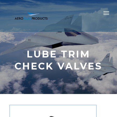
LUBE TRIM
CHECK VALVES