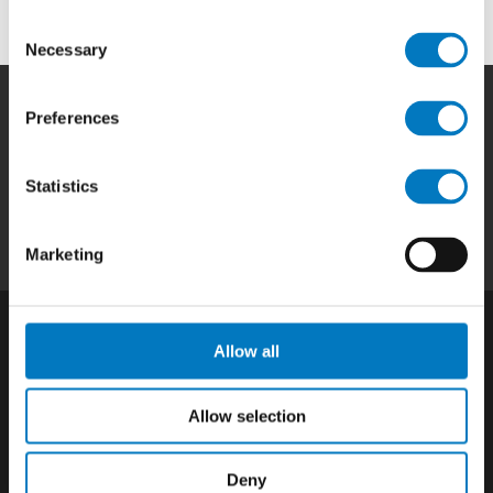
Consent
Necessary
Selection
Preferences
Home
|
Products
|
Capabilities
|
Repair
|
Quality
|
About
|
Careers
|
Contact
|
Privacy
Statistics
Policy
|
California SCTA Notice
Marketing
Allow all
Allow selection
Deny