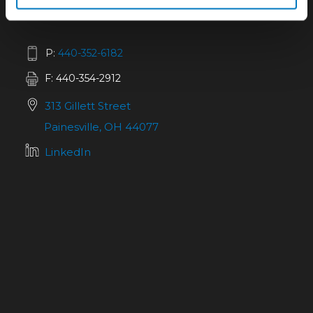
P:
440-352-6182
F: 440-354-2912
313 Gillett Street
Painesville, OH 44077
LinkedIn