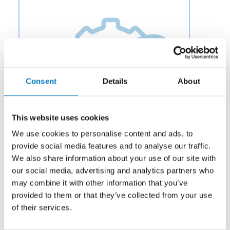
Consent
Details
About
This website uses cookies
We use cookies to personalise content and ads, to
provide social media features and to analyse our traffic.
We also share information about your use of our site with
our social media, advertising and analytics partners who
Category:
Hardware
may combine it with other information that you’ve
Description:
Aero Fluid offers Park Control Modules
provided to them or that they’ve collected from your use
for Aircraft Wheel and Braking Systems to OEMs and
of their services.
aftermarket businesses in the aviation and aerospace
industry.