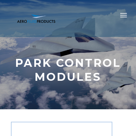
PARK CONTROL
MODULES