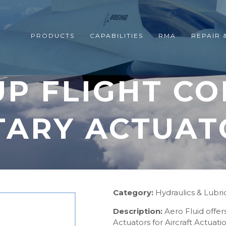
PRODUCTS
CAPABILITIES
RMA
REPAIR 
P FLIGHT C
TARY ACTUAT
Category:
Hydraulics & Lubri
Description:
Aero Fluid offe
Actuators for Aircraft Actua