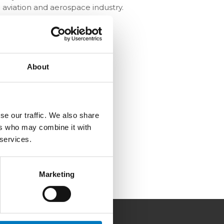
 aviation and aerospace industry.
About
se our traffic. We also share
ers who may combine it with
 services.
Marketing