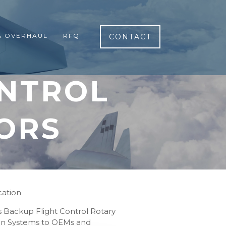
& OVERHAUL
RFQ
CONTACT
ONTROL
ORS
cation
rs Backup Flight Control Rotary
tion Systems to OEMs and