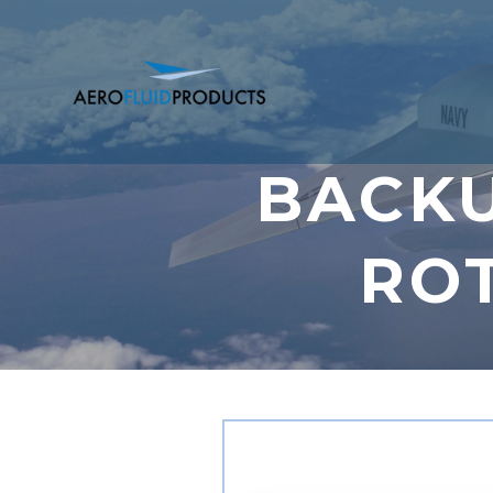
BACKU
RO