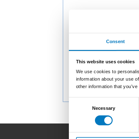
Consent
This website uses cookies
We use cookies to personalis
information about your use of
other information that you’ve
Consent
Necessary
Selection