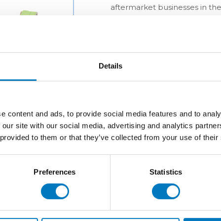
aftermarket businesses in the
Details
e content and ads, to provide social media features and to analy
 our site with our social media, advertising and analytics partn
 provided to them or that they’ve collected from your use of their
Preferences
Statistics