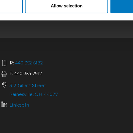
bilities
|
Repair
|
Quality
|
About
|
Careers
|
Allow selection
California SCTA Notice
P:
440-352-6182
F: 440-354-2912
313 Gillett Street
Painesville, OH 44077
LinkedIn