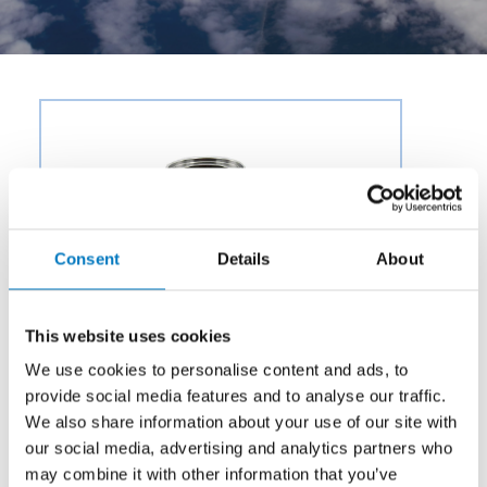
Consent
Details
About
This website uses cookies
We use cookies to personalise content and ads, to
provide social media features and to analyse our traffic.
We also share information about your use of our site with
our social media, advertising and analytics partners who
may combine it with other information that you’ve