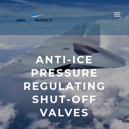
ANTI-ICE
PRESSURE
REGULATING
SHUT-OFF
VALVES