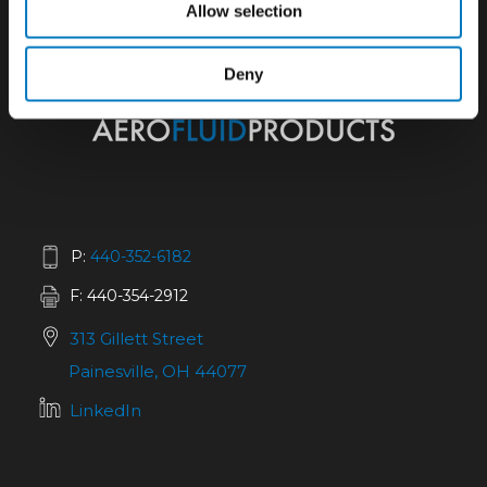
Allow selection
Deny
P:
440-352-6182
F: 440-354-2912
313 Gillett Street
Painesville, OH 44077
LinkedIn