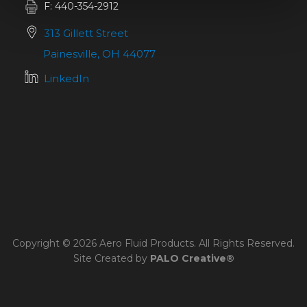
F: 440-354-2912
313 Gillett Street
Painesville, OH 44077
LinkedIn
Copyright © 2026 Aero Fluid Products. All Rights Reserved.
Site Created by
PALO Creative®