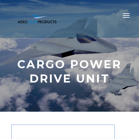
CARGO POWER
DRIVE UNIT