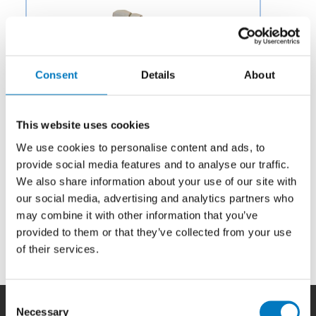
Consent
Details
About
This website uses cookies
We use cookies to personalise content and ads, to
provide social media features and to analyse our traffic.
We also share information about your use of our site with
our social media, advertising and analytics partners who
may combine it with other information that you’ve
provided to them or that they’ve collected from your use
Category:
Potable Water & Waste
of their services.
Consent
Necessary
Selection