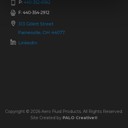
P:
440-352-6182
F: 440-354-2912
313 Gillett Street
Painesville, OH 44077
LinkedIn
Copyright © 2026 Aero Fluid Products. All Rights Reserved.
Site Created by
PALO Creative®