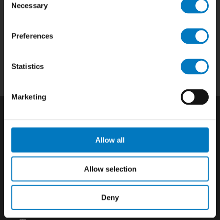
Necessary
Selection
Home
|
Products
|
Capabilities
|
Repair
|
Preferences
Quality
|
About
|
Careers
|
Contact
|
Privacy
Policy
|
California SCTA Notice
Statistics
Marketing
Allow all
Allow selection
Deny