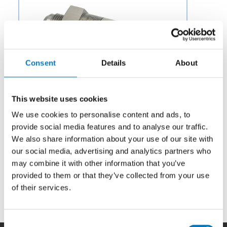
Consent
Details
About
This website uses cookies
We use cookies to personalise content and ads, to
provide social media features and to analyse our traffic.
We also share information about your use of our site with
Category:
Potable Water & Waste
our social media, advertising and analytics partners who
may combine it with other information that you’ve
Description:
Aero Fluid offers Check Valves for Aircraft
Fuel Systems to OEMs and aftermarket businesses in
provided to them or that they’ve collected from your use
the aviation and aerospace industry.
of their services.
Consent