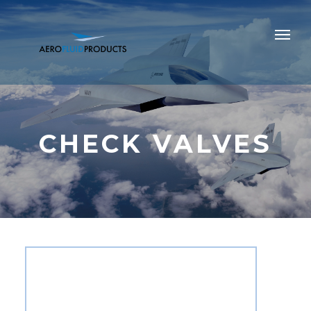
CHECK VALVES