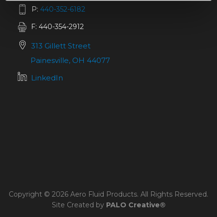
P:
440-352-6182
F: 440-354-2912
313 Gillett Street
Painesville, OH 44077
LinkedIn
Copyright © 2026 Aero Fluid Products. All Rights Reserved.
Site Created by
PALO Creative®