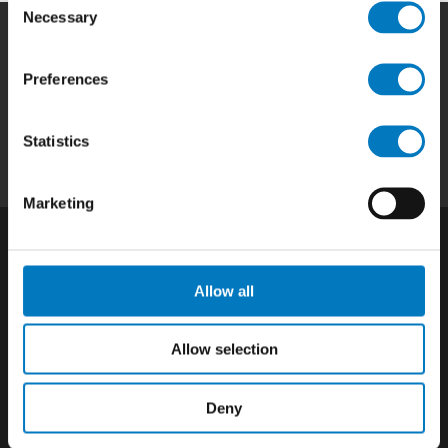
Necessary
Selection
Home
|
Products
|
Capabilities
|
Repair
|
Preferences
Quality
|
About
|
Careers
|
Contact
|
Privacy
Policy
|
California SCTA Notice
Statistics
Marketing
Allow all
Allow selection
Deny