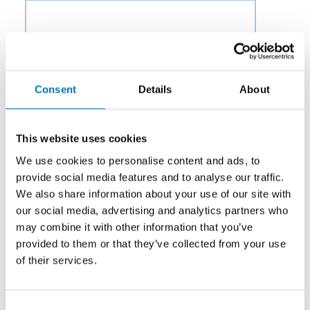
Consent
Details
About
This website uses cookies
We use cookies to personalise content and ads, to
provide social media features and to analyse our traffic.
We also share information about your use of our site with
our social media, advertising and analytics partners who
may combine it with other information that you’ve
provided to them or that they’ve collected from your use
of their services.
Category:
Potable Water & Waste
Consent