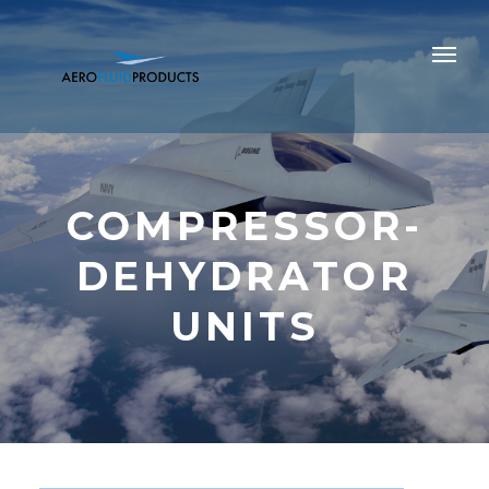
COMPRESSOR-
DEHYDRATOR
UNITS