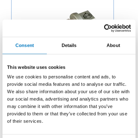
Consent
Details
About
This website uses cookies
We use cookies to personalise content and ads, to
provide social media features and to analyse our traffic.
We also share information about your use of our site with
our social media, advertising and analytics partners who
Category:
Potable Water & Waste
may combine it with other information that you’ve
provided to them or that they’ve collected from your use
Description:
Aero Fluid offers Filter Bypass Valves for
Aircraft Engine Parts to OEMs and aftermarket
of their services.
businesses in the aviation and aerospace industry.