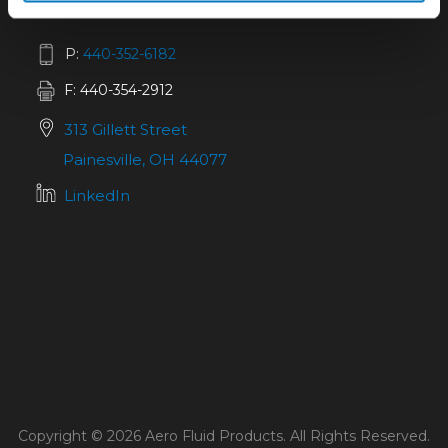
P:
440-352-6182
F: 440-354-2912
313 Gillett Street
Painesville, OH 44077
LinkedIn
Copyright © 2026 Aero Fluid Products. All Rights Reserved.