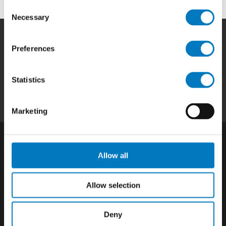
Consent
Necessary
Selection
Preferences
Home
|
Products
|
Capabilities
|
Repair
|
Quality
|
About
|
Careers
|
Contact
|
Privacy
Statistics
Policy
|
California SCTA Notice
Marketing
Allow all
Allow selection
Deny