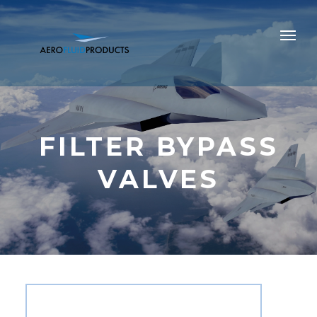
FILTER BYPASS
VALVES