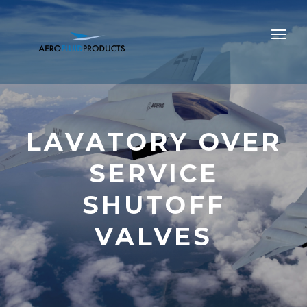
LAVATORY OVER
SERVICE
SHUTOFF
VALVES