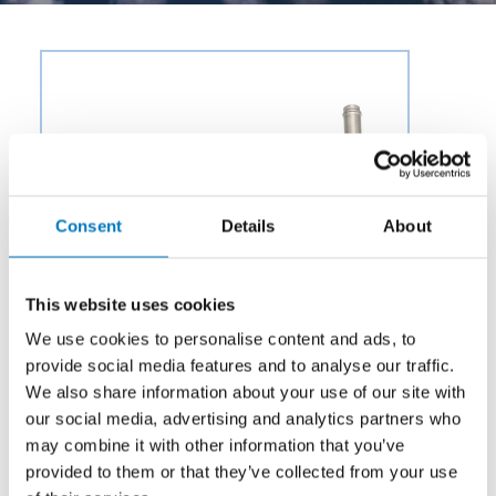
Consent
Details
About
This website uses cookies
We use cookies to personalise content and ads, to
provide social media features and to analyse our traffic.
We also share information about your use of our site with
our social media, advertising and analytics partners who
may combine it with other information that you’ve
Category:
Potable Water & Waste
provided to them or that they’ve collected from your use