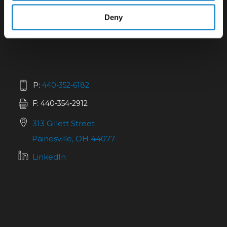
Deny
P:
440-352-6182
F: 440-354-2912
313 Gillett Street
Painesville, OH 44077
LinkedIn