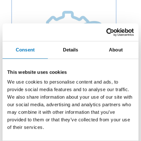
Consent
Details
About
This website uses cookies
We use cookies to personalise content and ads, to
provide social media features and to analyse our traffic.
We also share information about your use of our site with
our social media, advertising and analytics partners who
Category:
Potable Water & Waste
may combine it with other information that you’ve
Description:
Aero Fluid offers Park Control Modules
provided to them or that they’ve collected from your use
for Aircraft Wheel and Braking Systems to OEMs and
of their services.
aftermarket businesses in the aviation and aerospace
industry.