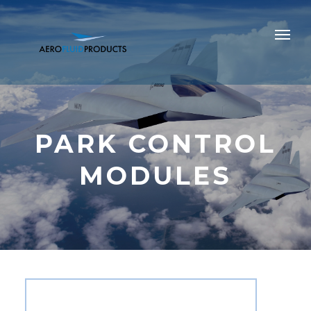
PARK CONTROL
MODULES