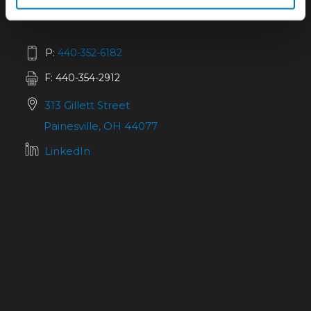
P:
440-352-6182
F: 440-354-2912
313 Gillett Street
Painesville, OH 44077
LinkedIn