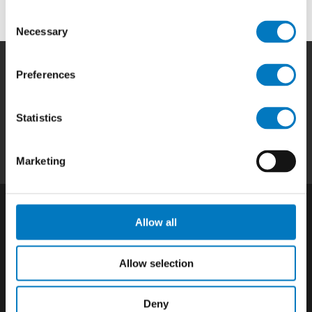
Consent
Necessary
Selection
Preferences
Home
|
Products
|
Capabilities
|
Repair
|
Quality
|
About
|
Careers
|
Contact
|
Privacy
Statistics
Policy
|
California SCTA Notice
Marketing
Allow all
Allow selection
Deny