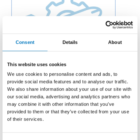
Consent
Details
About
This website uses cookies
We use cookies to personalise content and ads, to
provide social media features and to analyse our traffic.
We also share information about your use of our site with
Category:
Potable Water & Waste
our social media, advertising and analytics partners who
Description:
Aero Fluid offers Siphon Valves for Aircraft
may combine it with other information that you’ve
Potable Water and Waste Systems to OEMs and
provided to them or that they’ve collected from your use
aftermarket businesses in the aviation and aerospace
of their services.
industry.