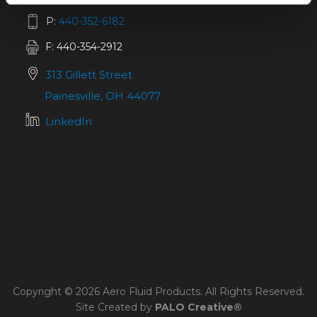
P:
440-352-6182
F: 440-354-2912
313 Gillett Street
Painesville, OH 44077
LinkedIn
Copyright © 2026 Aero Fluid Products. All Rights Reserved.
Site Created by
PALO Creative®