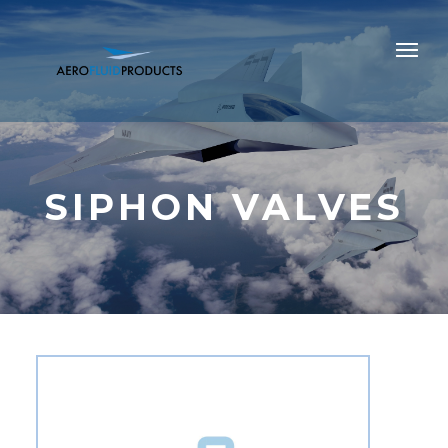
SIPHON VALVES